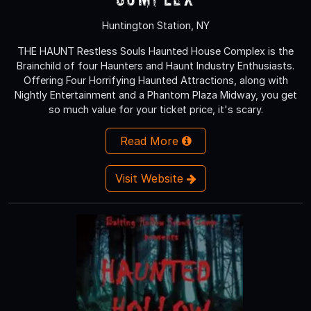
Huntington Station, NY
THE HAUNT Restless Souls Haunted House Complex is the
Brainchild of four Haunters and Haunt Industry Enthusiasts.
Offering Four Horrifying Haunted Attractions, along with
Nightly Entertainment and a Phantom Plaza Midway, you get
so much value for your ticket price, it's scary.
Read More
Visit Website