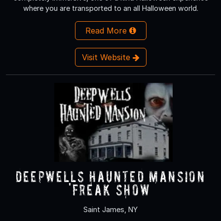
where you are transported to an all Halloween world.
Read More
Visit Website
Deepwells Haunted Mansion
'FREAK SHOW’
Saint James, NY