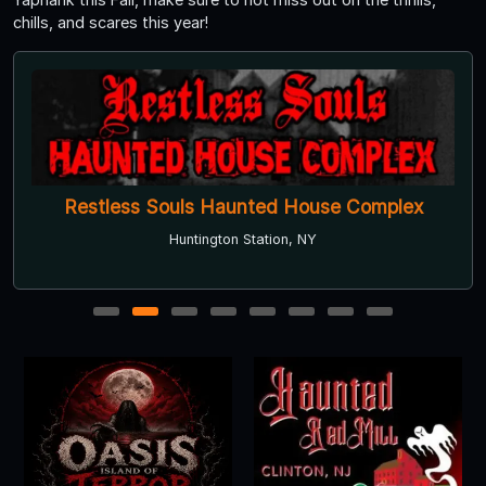
chills, and scares this year!
Restless Souls Haunted House Complex
Huntington Station, NY
1
2
3
4
5
6
7
8