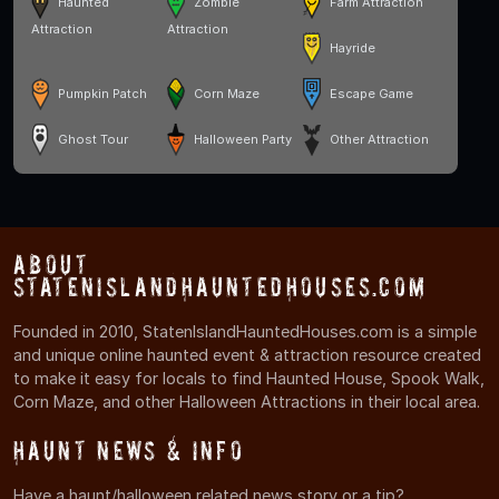
Haunted
Zombie
Farm Attraction
Attraction
Attraction
Hayride
Pumpkin Patch
Corn Maze
Escape Game
Ghost Tour
Halloween Party
Other Attraction
About
StatenIslandHauntedHouses.com
Founded in 2010, StatenIslandHauntedHouses.com is a simple
and unique online haunted event & attraction resource created
to make it easy for locals to find Haunted House, Spook Walk,
Corn Maze, and other Halloween Attractions in their local area.
Haunt News & Info
Have a haunt/halloween related news story or a tip?