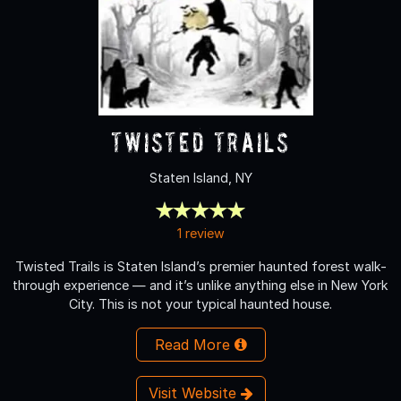
Twisted Trails
Staten Island, NY
1 review
Twisted Trails is Staten Island’s premier haunted forest walk-
through experience — and it’s unlike anything else in New York
City. This is not your typical haunted house.
Read More
Visit Website