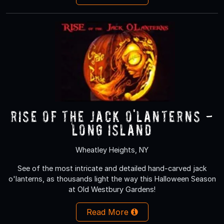
RISE of the Jack O'Lanterns -
Long Island
Wheatley Heights, NY
See of the most intricate and detailed hand-carved jack
o'lanterns, as thousands light the way this Halloween Season
at Old Westbury Gardens!
Read More