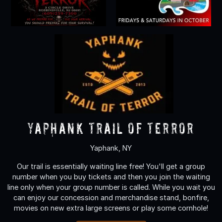
Yaphank Trail of Terror
Yaphank, NY
Our trail is essentially waiting line free! You'll get a group
number when you buy tickets and then you join the waiting
line only when your group number is called. While you wait you
can enjoy our concession and merchandise stand, bonfire,
movies on new extra large screens or play some cornhole!