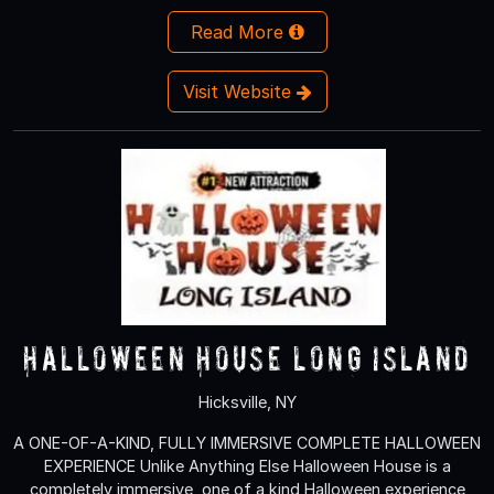
Read More
Visit Website
Halloween House Long Island
Hicksville, NY
A ONE-OF-A-KIND, FULLY IMMERSIVE COMPLETE HALLOWEEN
EXPERIENCE Unlike Anything Else Halloween House is a
completely immersive, one of a kind Halloween experience