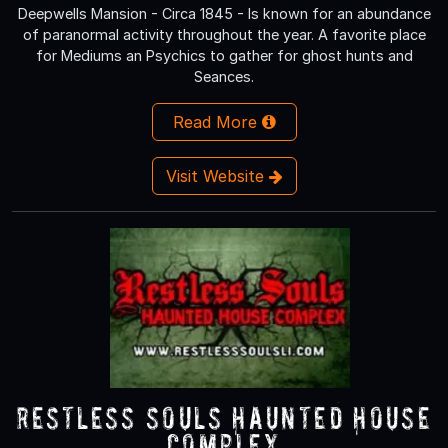
Deepwells Mansion - Circa 1845 - Is known for an abundance
of paranormal activity throughout the year. A favorite place
for Mediums an Psychics to gather for ghost hunts and
Seances.
Read More
Visit Website
Restless Souls Haunted House
Complex