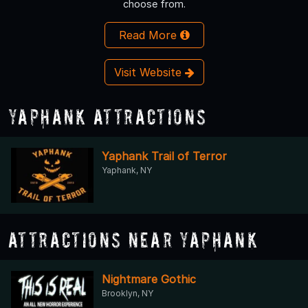
choose from.
Read More
Visit Website
Yaphank Attractions
Yaphank Trail of Terror
Yaphank, NY
Attractions Near Yaphank
Nightmare Gothic
Brooklyn, NY