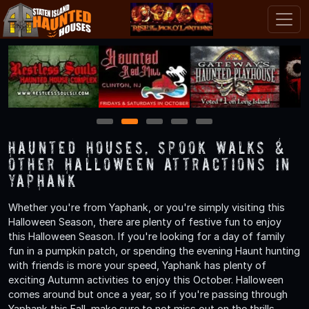
1
2
3
4
5
Haunted Houses, Spook Walks &
Other Halloween Attractions in
Yaphank
Whether you're from Yaphank, or you're simply visiting this
Halloween Season, there are plenty of festive fun to enjoy
this Halloween Season. If you're looking for a day of family
fun in a pumpkin patch, or spending the evening Haunt hunting
with friends is more your speed, Yaphank has plenty of
exciting Autumn activities to enjoy this October. Halloween
comes around but once a year, so if you're passing through
Yaphank this Fall, make sure to not miss out on the thrills,