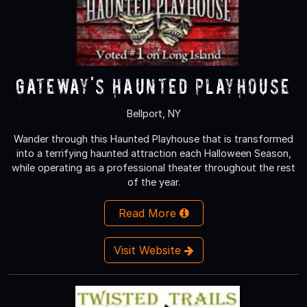
Gateway's Haunted Playhouse
Bellport, NY
Wander through this Haunted Playhouse that is transformed
into a terrifying haunted attraction each Halloween Season,
while operating as a professional theater throughout the rest
of the year.
Read More
Visit Website