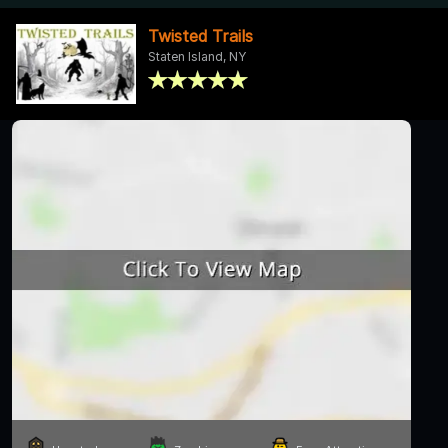
Twisted Trails
Staten Island, NY