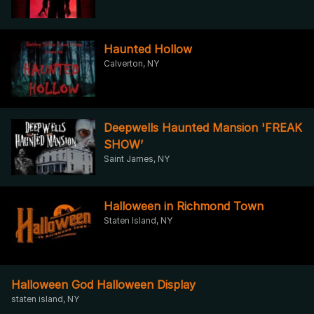
Haunted Hollow
Calverton, NY
Deepwells Haunted Mansion 'FREAK
SHOW’
Saint James, NY
Halloween in Richmond Town
Staten Island, NY
Halloween God Halloween Display
staten island, NY