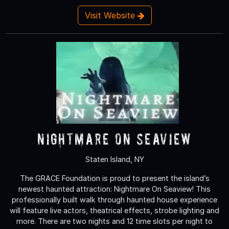
Visit Website
Nightmare On Seaview
Staten Island, NY
The GRACE Foundation is proud to present the island’s
newest haunted attraction: Nightmare On Seaview! This
professionally built walk through haunted house experience
will feature live actors, theatrical effects, strobe lighting and
more. There are two nights and 12 time slots per night to