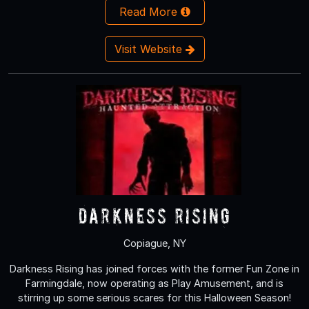
Read More
Visit Website
Darkness Rising
Copiague, NY
Darkness Rising has joined forces with the former Fun Zone in
Farmingdale, now operating as Play Amusement, and is
stirring up some serious scares for this Halloween Season!