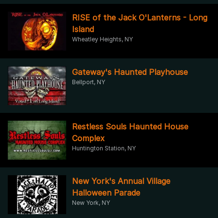
RISE of the Jack O'Lanterns - Long
Island
Wheatley Heights, NY
Gateway's Haunted Playhouse
Bellport, NY
Restless Souls Haunted House
Complex
Huntington Station, NY
New York's Annual Village
Halloween Parade
New York, NY