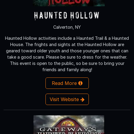
Haunted Hollow
Calverton, NY
Haunted Hollow activities include a Haunted Trail & a Haunted
House. The frights and sights at the Haunted Hollow are
geared toward older youth and those younger ones that can
take a good scare. Please be sure to dress for the weather.
This event is open to the public, so be sure to bring your
friends and family along!
Read More
Visit Website