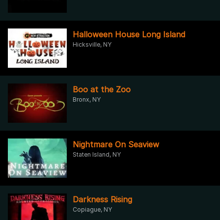
Halloween House Long Island
Hicksville, NY
Boo at the Zoo
Bronx, NY
Nightmare On Seaview
Staten Island, NY
Darkness Rising
Copiague, NY