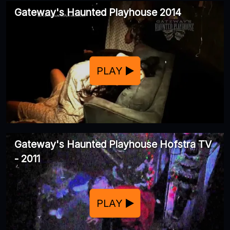
Gateway's Haunted Playhouse 2014
PLAY
Gateway's Haunted Playhouse Hofstra TV
- 2011
PLAY