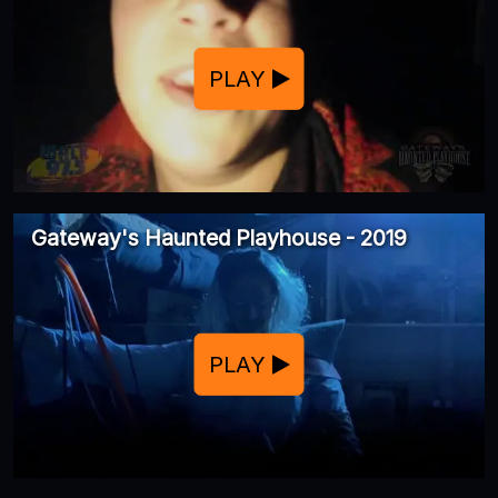
PLAY
Gateway's Haunted Playhouse - 2019
PLAY