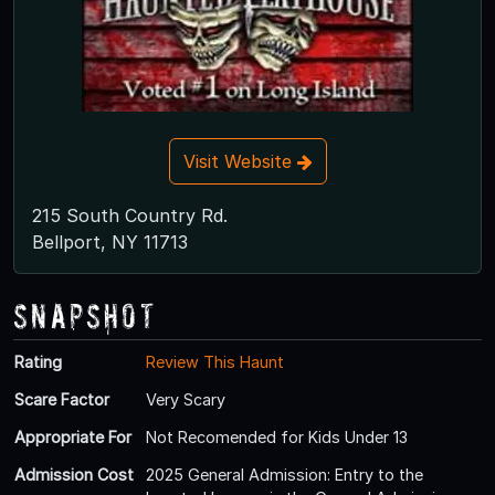
Visit Website
215 South Country Rd.
Bellport, NY 11713
Snapshot
Rating
Review This Haunt
Scare Factor
Very Scary
Appropriate For
Not Recomended for Kids Under 13
Admission Cost
2025 General Admission: Entry to the