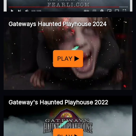
Gateways Haunted Playhouse 2024
PLAY
Gateway's Haunted Playhouse 2022