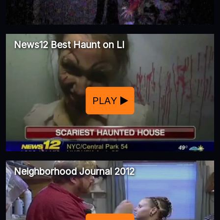
News12 Best Haunt on LI
PLAY
Neighborhood Journal 2012