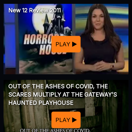
New 12 Review 2011
PLAY
OUT OF THE ASHES OF COVID, THE
SCARES MULTIPLY AT THE GATEWAY’S
HAUNTED PLAYHOUSE
PLAY