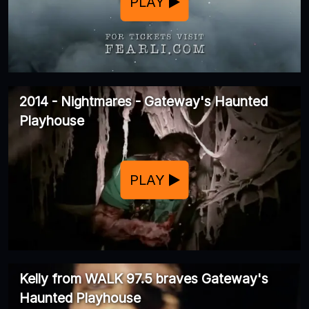
PLAY
2014 - Nightmares - Gateway's Haunted
Playhouse
PLAY
Kelly from WALK 97.5 braves Gateway's
Haunted Playhouse