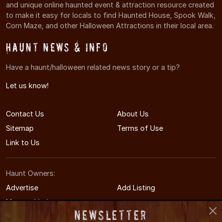
and unique online haunted event & attraction resource created
to make it easy for locals to find Haunted House, Spook Walk,
Corn Maze, and other Halloween Attractions in their local area.
Haunt News & Info
Have a haunt/halloween related news story or a tip?
Let us know!
Contact Us
About Us
Sitemap
Terms of Use
Link to Us
Haunt Owners:
Advertise
Add Listing
Manage Listing
Newsletter