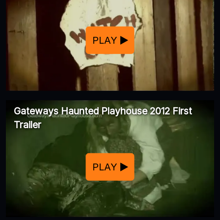
PLAY
Gateways Haunted Playhouse 2012 First
Trailer
PLAY