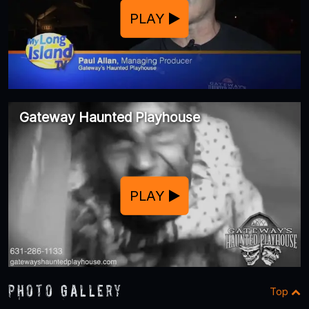
PLAY
Gateway Haunted Playhouse
PLAY
Photo Gallery
Top