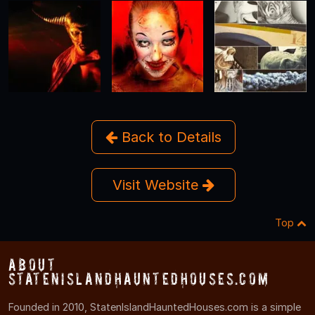
Back to Details
Visit Website
Top
About
StatenIslandHauntedHouses.com
Founded in 2010, StatenIslandHauntedHouses.com is a simple