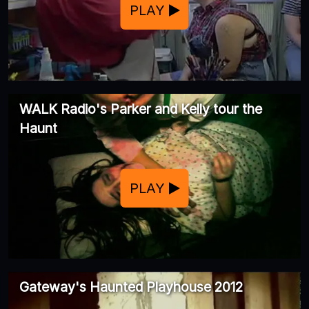
PLAY
WALK Radio's Parker and Kelly tour the
Haunt
PLAY
Gateway's Haunted Playhouse 2012