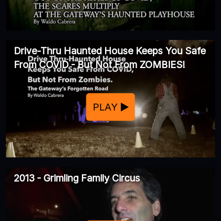
Drive-Thru Haunted House Keeps You Safe
From COVID - But Not From ZOMBIES!
PLAY
2013 - Grimling Family Circus