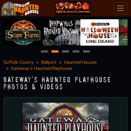
1
2
3
4
5
Suffolk County
Bellport
Haunted Houses
Gateway's Haunted Playhouse
Gateway's Haunted Playhouse
Photos & Videos