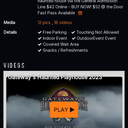
haunted house via the General Admission
Line $42 Online - BUY NOW! $52 @ the Door
Fast Pass Available
Media
12 pics
,
18 videos
Details
Free Parking
Touching Not Allowed
Indoor Event
OutdoorEvent Event
Covered Wait Area
Snacks / Refreshments
Videos
Gateway's Haunted Playhouse 2023
PLAY