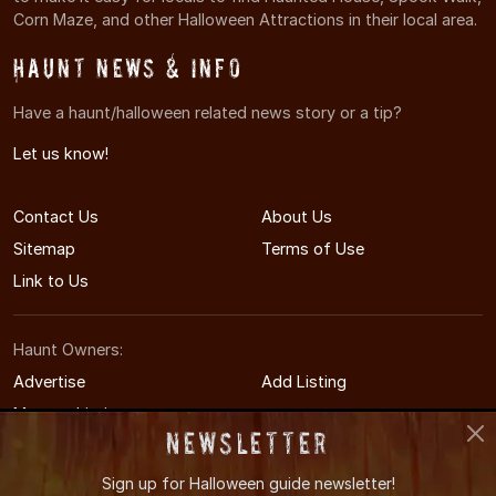
Corn Maze, and other Halloween Attractions in their local area.
Haunt News & Info
Have a haunt/halloween related news story or a tip?
Let us know!
Contact Us
About Us
Sitemap
Terms of Use
Link to Us
Haunt Owners:
Advertise
Add Listing
Manage Listing
Newsletter
Sign up for
Halloween guide newsletter!