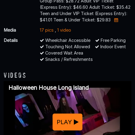
Group Pass: $28.72 Adult VIP Ticket
(Express Entry): $46.60 Adult Ticket: $35.42
Teen and Under VIP Ticket (Express Entry):
$41.01 Teen & Under Ticket: $29.83
Media
17 pics
,
1 video
Details
Wheelchair Accessible
Free Parking
Touching Not Allowed
Indoor Event
Covered Wait Area
Snacks / Refreshments
Videos
Halloween House Long Island
PLAY