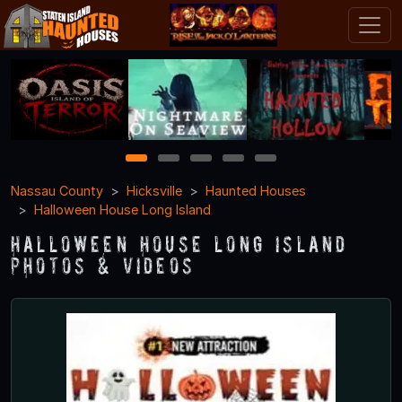
1
2
3
4
5
Nassau County
Hicksville
Haunted Houses
Halloween House Long Island
Halloween House Long Island
Photos & Videos