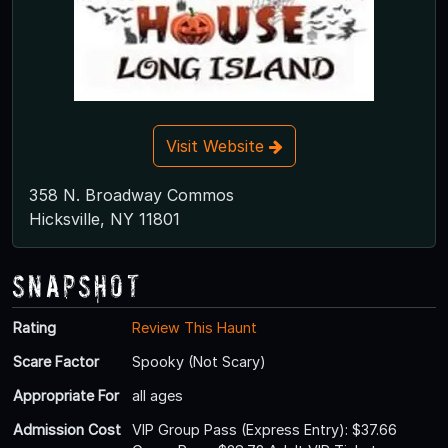
Visit Website
358 N. Broadway Commos
Hicksville, NY 11801
Snapshot
Rating
Review This Haunt
Scare Factor
Spooky (Not Scary)
Appropriate For
all ages
Admission Cost
VIP Group Pass (Express Entry): $37.66