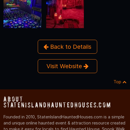
Back to Details
Visit Website
Top
About
StatenIslandHauntedHouses.com
Founded in 2010, StatenIslandHauntedHouses.com is a simple
and unique online haunted event & attraction resource created
to make it easy for locals to find Haunted House, Spook Walk,