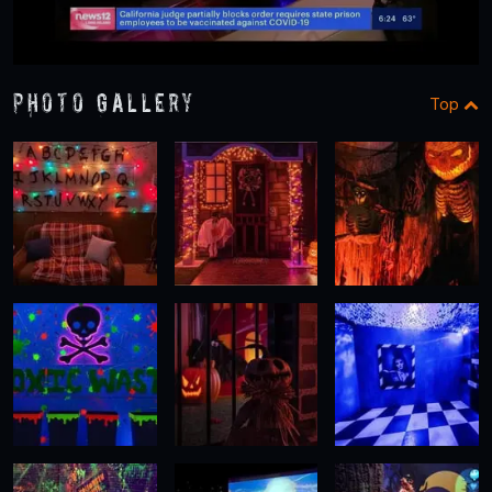
Photo Gallery
Top